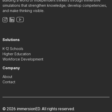
Building a world of independent thinkers through immersive
simulations that strengthen knowledge, develop competencies,
and make thinking visible.
Solutions
K-12 Schools
Higher Education
Workforce Development
Company
About
Contact
© 2026 immersionED. All rights reserved.