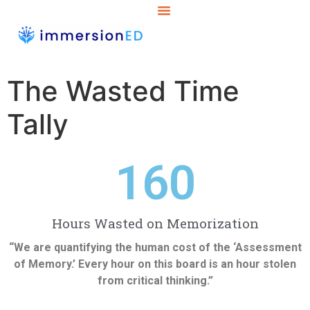
The Wasted Time
Tally
160
Hours Wasted on Memorization
“We are quantifying the human cost of the ‘Assessment
of Memory.’ Every hour on this board is an hour stolen
from critical thinking.”