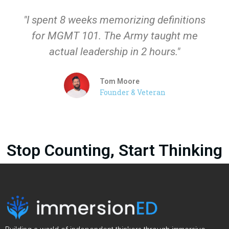
"I spent 8 weeks memorizing definitions
for MGMT 101. The Army taught me
actual leadership in 2 hours."
Tom Moore
Founder & Veteran
Stop Counting, Start Thinking