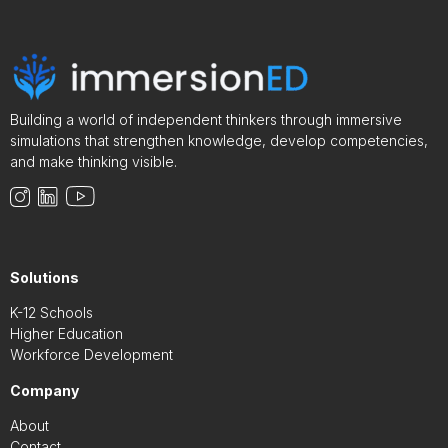
Building a world of independent thinkers through immersive
simulations that strengthen knowledge, develop competencies,
and make thinking visible.
Solutions
K-12 Schools
Higher Education
Workforce Development
Company
About
Contact