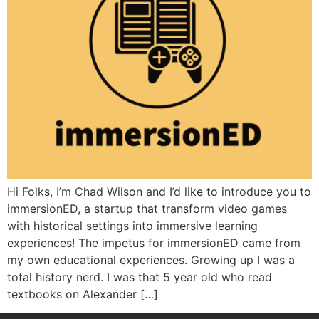
Hi Folks, I’m Chad Wilson and I’d like to introduce you to
immersionED, a startup that transform video games
with historical settings into immersive learning
experiences! The impetus for immersionED came from
my own educational experiences. Growing up I was a
total history nerd. I was that 5 year old who read
textbooks on Alexander […]