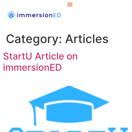
Category:
Articles
StartU Article on
immersionED