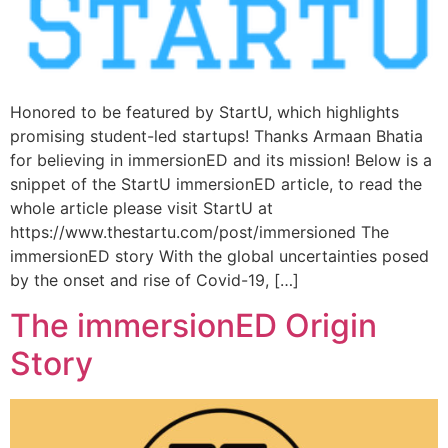
Honored to be featured by StartU, which highlights
promising student-led startups! Thanks Armaan Bhatia
for believing in immersionED and its mission! Below is a
snippet of the StartU immersionED article, to read the
whole article please visit StartU at
https://www.thestartu.com/post/immersioned The
immersionED story With the global uncertainties posed
by the onset and rise of Covid-19, […]
The immersionED Origin
Story