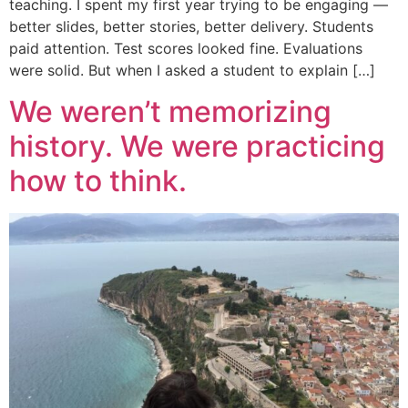
teaching. I spent my first year trying to be engaging —
better slides, better stories, better delivery. Students
paid attention. Test scores looked fine. Evaluations
were solid. But when I asked a student to explain […]
We weren’t memorizing
history. We were practicing
how to think.