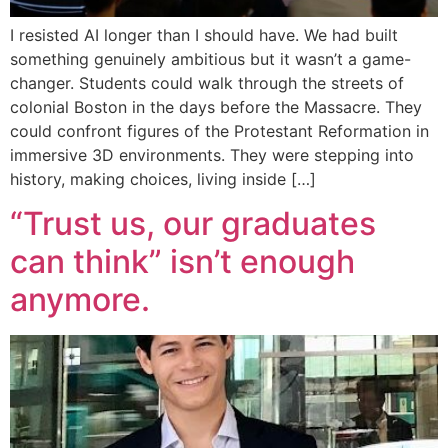
I resisted AI longer than I should have. We had built
something genuinely ambitious but it wasn’t a game-
changer. Students could walk through the streets of
colonial Boston in the days before the Massacre. They
could confront figures of the Protestant Reformation in
immersive 3D environments. They were stepping into
history, making choices, living inside […]
“Trust us, our graduates
can think” isn’t enough
anymore.