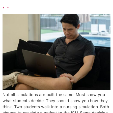
. .
Not all simulations are built the same. Most show you
what students decide. They should show you how they
think. Two students walk into a nursing simulation. Both
choose to escalate a patient to the ICU. Same decision.