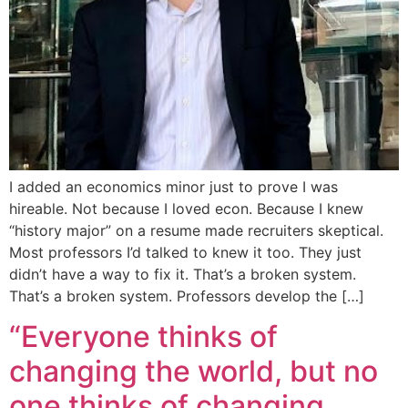
I added an economics minor just to prove I was
hireable. Not because I loved econ. Because I knew
“history major” on a resume made recruiters skeptical.
Most professors I’d talked to knew it too. They just
didn’t have a way to fix it. That’s a broken system.
That’s a broken system. Professors develop the […]
“Everyone thinks of
changing the world, but no
one thinks of changing