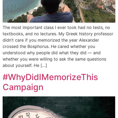
The most important class I ever took had no tests, no
textbooks, and no lectures. My Greek history professor
didn’t care if you memorized the year Alexander
crossed the Bosphorus. He cared whether you
understood why people did what they did — and
whether you were willing to ask the same questions
about yourself. He […]
#WhyDidIMemorizeThis
Campaign