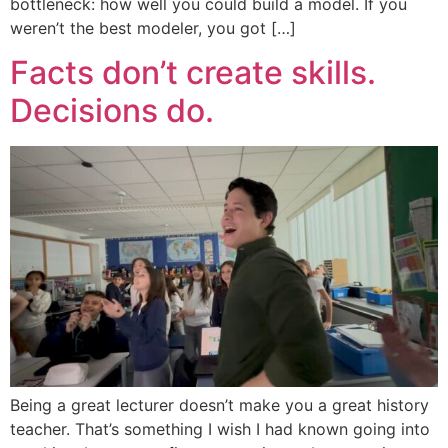
bottleneck: how well you could build a model. If you
weren’t the best modeler, you got […]
Facts don’t create skills.
Decisions do.
Being a great lecturer doesn’t make you a great history
teacher. That’s something I wish I had known going into