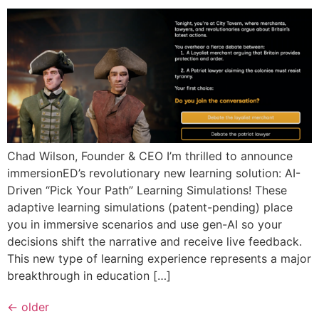
Chad Wilson, Founder & CEO I’m thrilled to announce
immersionED’s revolutionary new learning solution: AI-
Driven “Pick Your Path” Learning Simulations! These
adaptive learning simulations (patent-pending) place
you in immersive scenarios and use gen-AI so your
decisions shift the narrative and receive live feedback.
This new type of learning experience represents a major
breakthrough in education […]
←
older