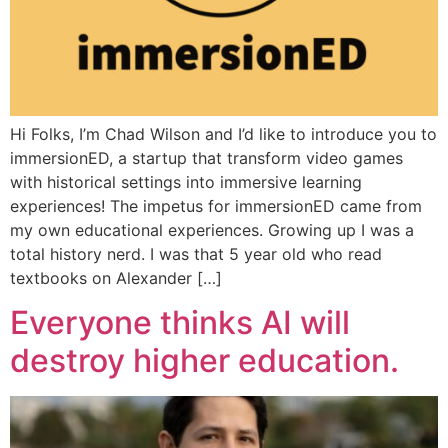
Hi Folks, I’m Chad Wilson and I’d like to introduce you to
immersionED, a startup that transform video games
with historical settings into immersive learning
experiences! The impetus for immersionED came from
my own educational experiences. Growing up I was a
total history nerd. I was that 5 year old who read
textbooks on Alexander […]
Everyone thinks AI will
destroy higher education.