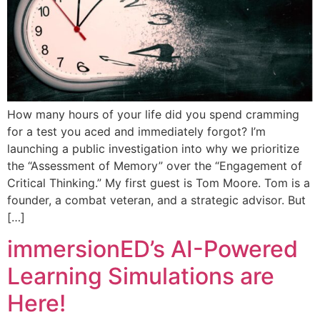
How many hours of your life did you spend cramming
for a test you aced and immediately forgot? I’m
launching a public investigation into why we prioritize
the “Assessment of Memory” over the “Engagement of
Critical Thinking.” My first guest is Tom Moore. Tom is a
founder, a combat veteran, and a strategic advisor. But
[…]
immersionED’s AI-Powered
Learning Simulations are
Here!