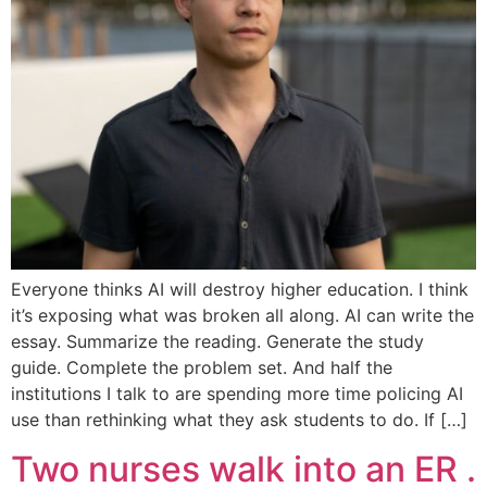
Everyone thinks AI will destroy higher education. I think
it’s exposing what was broken all along. AI can write the
essay. Summarize the reading. Generate the study
guide. Complete the problem set. And half the
institutions I talk to are spending more time policing AI
use than rethinking what they ask students to do. If […]
Two nurses walk into an ER .