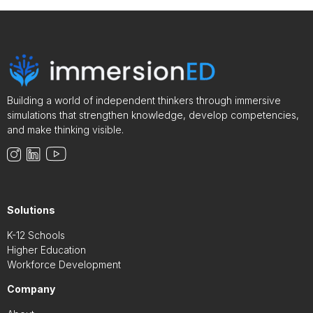
Building a world of independent thinkers through immersive
simulations that strengthen knowledge, develop competencies,
and make thinking visible.
Solutions
K-12 Schools
Higher Education
Workforce Development
Company