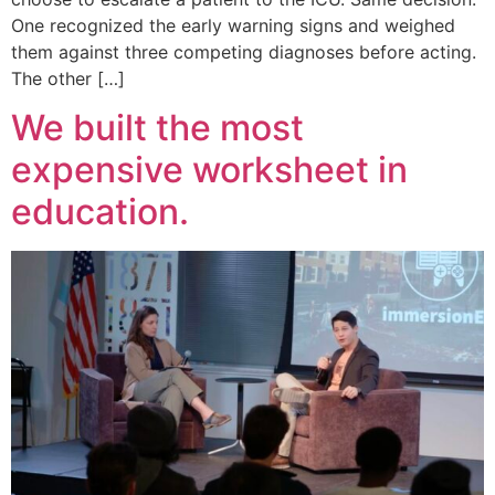
One recognized the early warning signs and weighed
them against three competing diagnoses before acting.
The other […]
We built the most
expensive worksheet in
education.