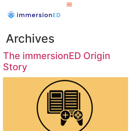
Archives
The immersionED Origin
Story