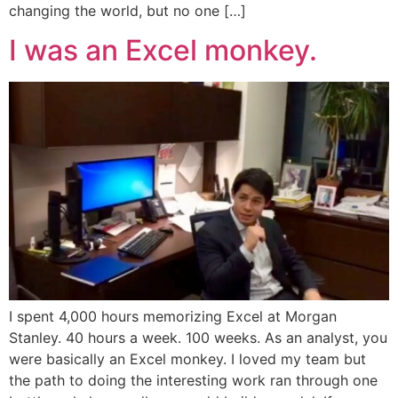
changing the world, but no one […]
I was an Excel monkey.
I spent 4,000 hours memorizing Excel at Morgan
Stanley. 40 hours a week. 100 weeks. As an analyst, you
were basically an Excel monkey. I loved my team but
the path to doing the interesting work ran through one