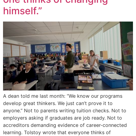
himself.”
A dean told me last month: “We know our programs
develop great thinkers. We just can’t prove it to
anyone.” Not to parents writing tuition checks. Not to
employers asking if graduates are job ready. Not to
accreditors demanding evidence of career-connected
learning. Tolstoy wrote that everyone thinks of